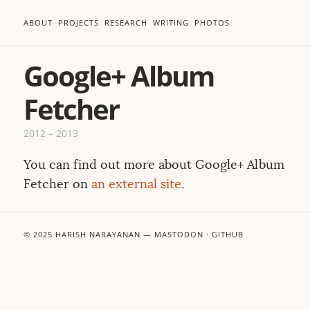
ABOUT
PROJECTS
RESEARCH
WRITING
PHOTOS
Google+ Album
Fetcher
2012
–
2013
You can find out more about Google+ Album
Fetcher on
an external site
.
© 2025
HARISH NARAYANAN
—
MASTODON
·
GITHUB