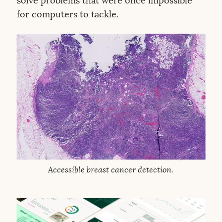
solve problems that were once impossible
for computers to tackle.
Accessible breast cancer detection.