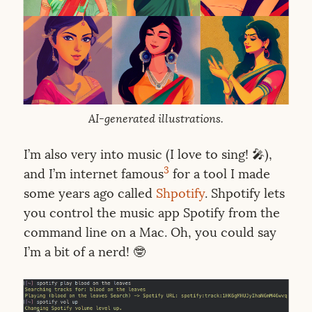
AI-generated illustrations.
I’m also very into music (I love to sing! 🎤),
3
and I’m internet famous
for a tool I made
some years ago called
Shpotify
. Shpotify lets
you control the music app Spotify from the
command line on a Mac. Oh, you could say
I’m a bit of a nerd! 🤓