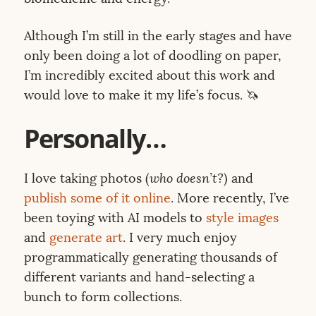
Although I’m still in the early stages and have
only been doing a lot of doodling on paper,
I’m incredibly excited about this work and
would love to make it my life’s focus. 🦄
Personally…
I love taking photos (
who doesn’t?
) and
publish some of it online
. More recently, I’ve
been toying with AI models to
style images
and
generate art
. I very much enjoy
programmatically generating thousands of
different variants and hand-selecting a
bunch to form collections.