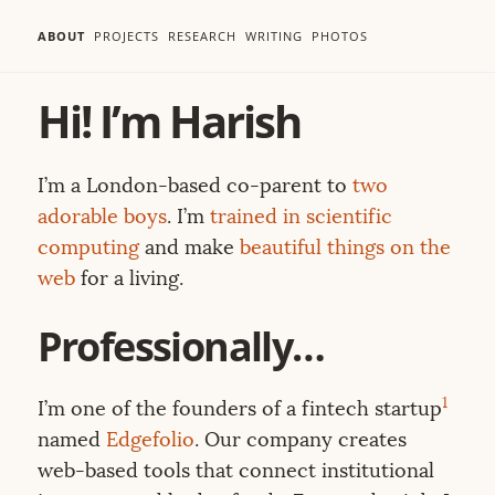
ABOUT
PROJECTS
RESEARCH
WRITING
PHOTOS
Hi! I’m Harish
I’m a London-based co-parent to
two
adorable boys
. I’m
trained in scientific
computing
and make
beautiful things on the
web
for a living.
Professionally…
1
I’m one of the founders of a fintech startup
named
Edgefolio
. Our company creates
web-based tools that connect institutional