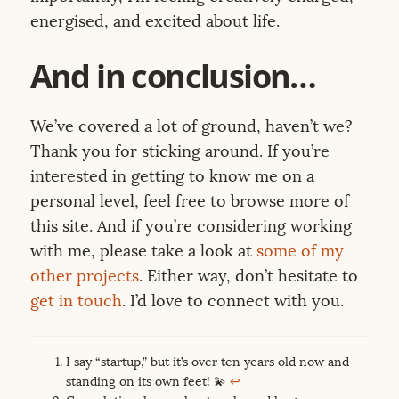
energised, and excited about life.
And in conclusion…
We’ve covered a lot of ground, haven’t we?
Thank you for sticking around. If you’re
interested in getting to know me on a
personal level, feel free to browse more of
this site. And if you’re considering working
with me, please take a look at
some of my
other projects
. Either way, don’t hesitate to
get in touch
. I’d love to connect with you.
I say “startup,” but it’s over ten years old now and
standing on its own feet! 💫
↩︎