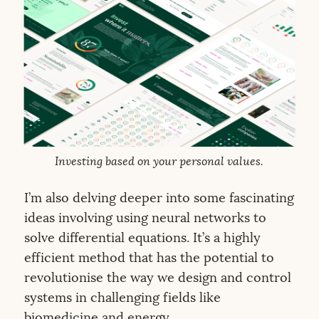
Investing based on your personal values.
I’m also delving deeper into some fascinating
ideas involving using neural networks to
solve differential equations. It’s a highly
efficient method that has the potential to
revolutionise the way we design and control
systems in challenging fields like
biomedicine and energy.