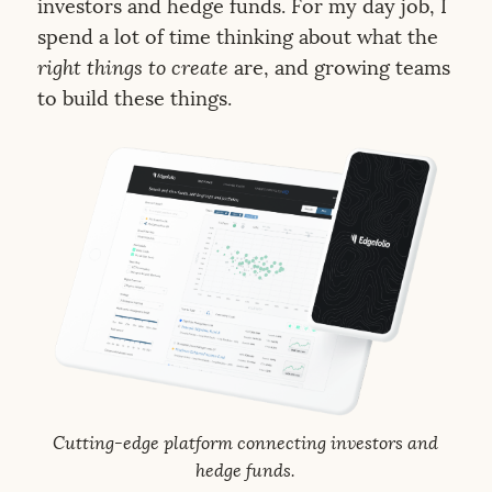
investors and hedge funds. For my day job, I
spend a lot of time thinking about what the
right things to create
are, and growing teams
to build these things.
Cutting-edge platform connecting investors and
hedge funds.