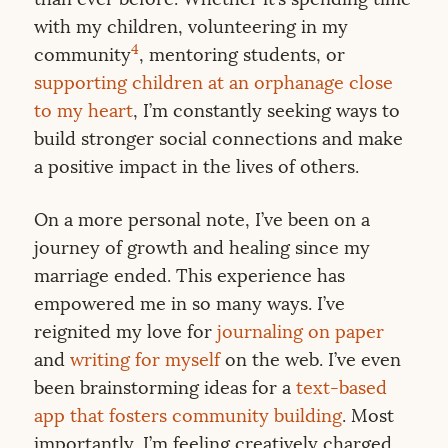
with my children, volunteering in my
4
community
, mentoring students, or
supporting children at an orphanage close
to my heart
, I’m constantly seeking ways to
build stronger social connections and make
a positive impact in the lives of others.
On a more personal note, I’ve been on a
journey of growth and healing since my
marriage ended. This experience has
empowered me in so many ways. I’ve
reignited my love for
journaling on paper
and
writing for myself
on the web. I’ve even
been brainstorming ideas for a
text-based
app that fosters community building
. Most
importantly, I’m feeling creatively charged,