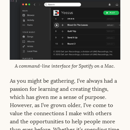
A command-line interface for Spotify on a Mac.
As you might be gathering, I’ve always had a
passion for learning and creating things,
which has given me a sense of purpose.
However, as I’ve grown older, I’ve come to
value the connections I make with others
and the opportunities to help people more
than ever before. Whether it’s spending time