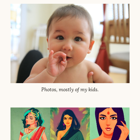
Photos, mostly of my kids.