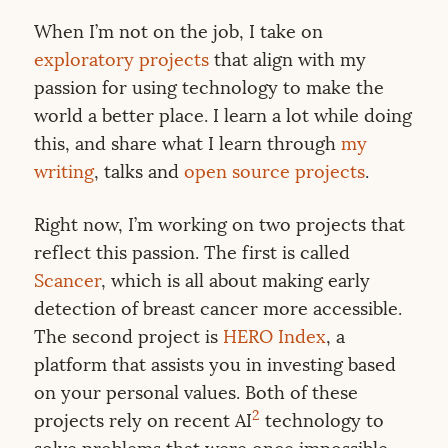
When I’m not on the job, I take on
exploratory projects
that align with my
passion for using technology to make the
world a better place. I learn a lot while doing
this, and share what I learn through
my
writing
, talks and
open source projects
.
Right now, I’m working on two projects that
reflect this passion. The first is called
Scancer
, which is all about making early
detection of breast cancer more accessible.
The second project is
HERO Index
, a
platform that assists you in investing based
on your personal values. Both of these
2
projects rely on recent AI
technology to