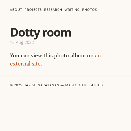
ABOUT
PROJECTS
RESEARCH
WRITING
PHOTOS
Dotty room
18 Aug 2022
You can view this photo album on
an
external site
.
© 2025
HARISH NARAYANAN
—
MASTODON
·
GITHUB