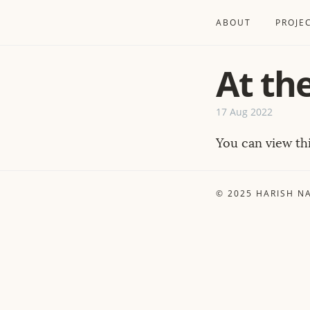
ABOUT
PROJE
At th
17 Aug 2022
You can view t
© 2025
HARISH N