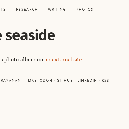
CTS
RESEARCH
WRITING
PHOTOS
e seaside
his photo album on
an external site
.
ARAYANAN
—
MASTODON
·
GITHUB
·
LINKEDIN
·
RSS